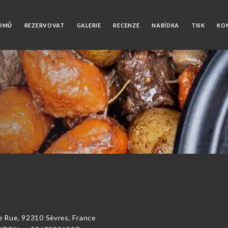
OMŮ
REZERVOVAT
GALERIE
RECENZE
NABÍDKA
TISK
KO
ue, 92310 Sèvres, France