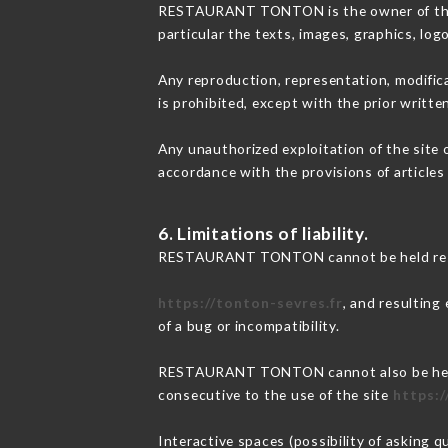
RESTAURANT TONTON is the owner of the int
particular the texts, images, graphics, log
Any reproduction, representation, modifica
is prohibited, except with the prior wri
Any unauthorized exploitation of the site 
accordance with the provisions of articles
6. Limitations of liability.
RESTAURANT TONTON cannot be held respon
https://tonton-sevres.fr
, and resulting
of a bug or incompatibility.
RESTAURANT TONTON cannot also be held re
consecutive to the use of the site
https:/
Interactive spaces (possibility of asking