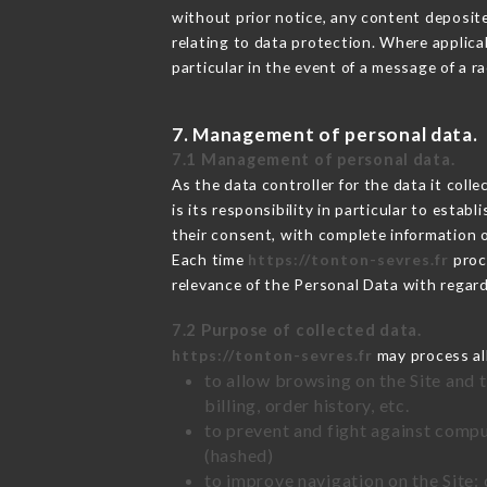
without prior notice, any content deposited
relating to data protection. Where applica
particular in the event of a message of a 
7. Management of personal data.
7.1 Management of personal data.
As the data controller for the data it colle
is its responsibility in particular to esta
their consent, with complete information o
Each time
https://tonton-sevres.fr
proc
relevance of the Personal Data with regar
7.2 Purpose of collected data.
https://tonton-sevres.fr
may process all
to allow browsing on the Site and 
billing, order history, etc.
to prevent and fight against comp
(hashed)
to improve navigation on the Site: