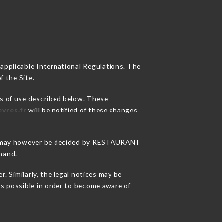
 applicable International Regulations. The
f the Site.
ns of use described below. These
vres.fr
will be notified of these changes
sons may however be decided by RESTAURANT
hand.
Similarly, the legal notices may be
 as possible in order to become aware of