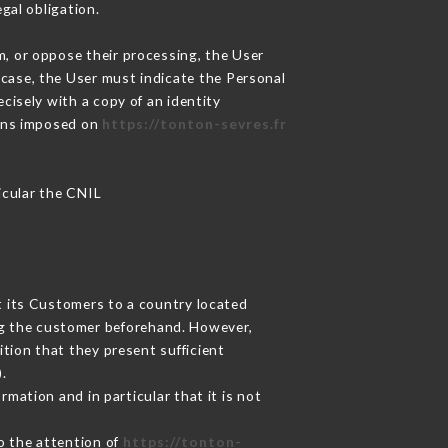
gal obligation.
m, or oppose their processing, the User
case, the User must indicate the Personal
cisely with a copy of an identity
ions imposed on
https://tonton-sevres.fr
ticular the CNIL
t its Customers to a country located
g the customer beforehand. However,
tion that they present sufficient
.
mation and in particular that it is not
to the attention of
https://tonton-