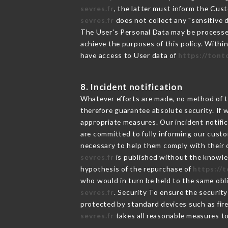
sevres.fr
, the latter must inform the Cu
sevres.fr
does not collect any "sensitive d
The User's Personal Data may be processe
achieve the purposes of this policy. Within
have access to User data of
https://tont
8. Incident notification
Whatever efforts are made, no method of t
therefore guarantee absolute security. If
appropriate measures. Our incident notific
are committed to fully informing our custom
necessary to help them comply with their o
sevres.fr
is published without the knowled
hypothesis of the repurchase of
https://
who would in turn be held to the same obli
sevres.fr
. Security To ensure the securit
protected by standard devices such as fi
sevres.fr
takes all reasonable measures to