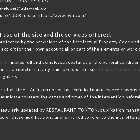
TON - +33632996397
developer@udevweb.co
n, 59100 Roubaix. https://www.ovh.com/
 use of the site and the services offered.
protected by the provisions of the Intellectual Property Code and
 exploit for their own account all or part of the elements or work o
s.fr
implies full and complete acceptance of the general conditio
on or completion at any time, users of the site
https://tonton-se
egularly.
ers at all times. An interruption for technical maintenance rea
unicate to users the dates and times of the intervention before
 regularly updated by RESTAURANT TONTON, publication manager. 
fied of these modifications and is invited to refer to them as often