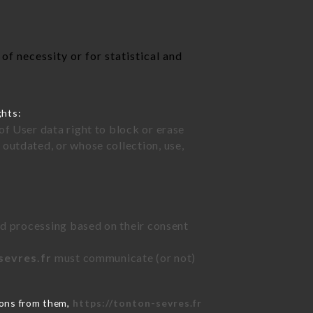
f necessity or for statistical and
ghts:
of User data right to block or erase
outdated, or whose collection, use,
ted processing based on their consent
sevres.fr
must communicate (or not)
ions from them,
https://tonton-sevres.fr