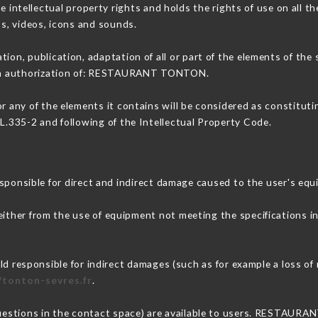
ellectual property rights and holds the rights of use on all the
os, videos, icons and sounds.
tion, publication, adaptation of all or part of the elements of the
tten authorization of: RESTAURANT TONTON.
or any of the elements it contains will be considered as constitut
 L.335-2 and following of the Intellectual Property Code.
sible for direct and indirect damage caused to the user's equ
 either from the use of equipment not meeting the specifications i
sponsible for indirect damages (such as for example a loss of m
/tonton-sevres.fr
.
 questions in the contact space) are available to users. RESTAUR