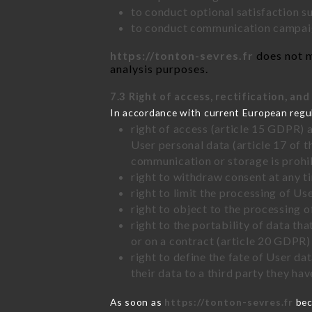
to conduct optional satisfaction s
to conduct communication campaig
https://tonton-sevres.fr
does not m
analysis purposes.
7.3 Right of access, rectification, and
In accordance with current European regu
right of access (article 15 GDPR) 
User personal data (article 17 of 
communication or storage is prohi
right to withdraw consent at any 
right to limit the processing of Us
right to object to the processing 
right to the portability of data t
or on a contract (article 20 GDPR)
right to define the fate of User d
their data to a third party they ha
As soon as
https://tonton-sevres.fr
bec