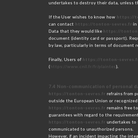
undertakes to destroy their data, unless th
If the User wishes to know how
https://
can contact
https://tonton-sevres.fr
in
Data that they would like
https://tonton
document (identity card or passport). Requ
by law, particularly in terms of document r
Finally, Users of
https://tonton-sevres.f
(
https://www.cnil.fr/fr/plaintes
).
7.4 Non-communication of personal d
https://tonton-sevres.fr
refrains from p
outside the European Union or recognized
https://tonton-sevres.fr
remains free to
guarantees with regard to the requiremen
https://tonton-sevres.fr
undertakes to t
communicated to unauthorized persons.
However, if an incident impacting the inte