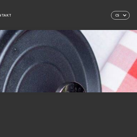
NTAKT
CS