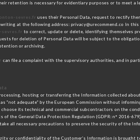
eir retention is necessary for evidentiary purposes or to meet a le
tonton-sevres.fr
uses their Personal Data, request to rectify the
 writing at the following address: privacy@urecommend.co In this 
-sevres.fr
to correct, update or delete, identifying themselves pre
ests for deletion of Personal Data will be subject to the obligat
etention or archiving.
r
can file a complaint with the supervisory authorities, and in par
ata
rocessing, hosting or transferring the Information collected abou
 as "not adequate" by the European Commission without informin
 choose its technical and commercial subcontractors on the condi
ts of the General Data Protection Regulation (GDPR: n° 2016-679)
ake all necessary precautions to preserve the security of the Infor
grity or confidentiality of the Customer's Information is brought 