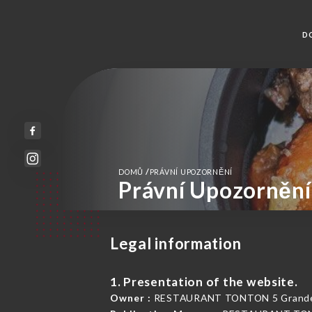
D
/
DOMŮ
PRÁVNÍ UPOZORNĚNÍ
Právní Upozornění
Legal information
1. Presentation of the website.
Owner :
RESTAURANT TONTON 5 Grande R