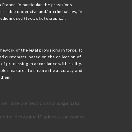
 France, in particular the provisions
iable under civil and/or criminal law, in
 medium used (text, photograph…).
work of the legal provisions in force. It
 and customers, based on the collection of
 of processing in accordance with reality.
able measures to ensure the accuracy and
 them.
user: Site connection and usage data,
sed for browsing, IP address, password