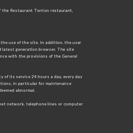
of the Restaurant Tonton restaurant,
he use of the site. In addition, the user
d latest generation browser. The site
ance with the provisions of the General
y of its service 24 hours a day, every day
ations, in particular for maintenance
c deemed abnormal.
rnet network, telephone lines or computer