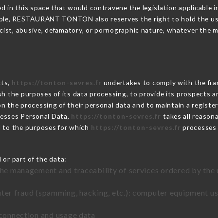
 in this space that would contravene the legislation applicable in
ble, RESTAURANT TONTON also reserves the right to hold the user l
racist, abusive, defamatory, or pornographic nature, whatever the
cts,
https://tonton-sevres.fr
undertakes to comply with the frame
blish the purposes of its data processing, to provide its prospects
n the processing of their personal data and to maintain a register
esses Personal Data,
https://tonton-sevres.fr
takes all reason
d to the purposes for which
https://tonton-sevres.fr
processes
 or part of the data:
the management and traceability of services ordered by the 
uter fraud (spamming, hacking, etc.): computer equipment u
 connection and usage data