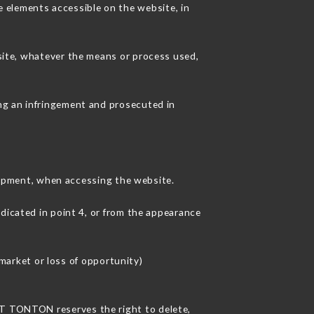
 elements accessible on the website, in
 site, whatever the means or process used,
ing an infringement and prosecuted in
ipment, when accessing the website.
ndicated in point 4, or from the appearance
arket or loss of opportunity)
ANT TONTON reserves the right to delete,