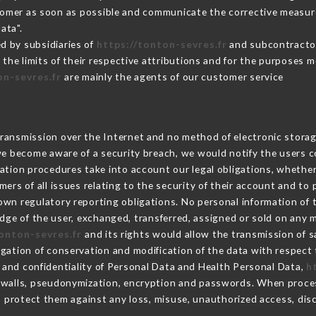
stomer as soon as possible and communicate the corrective measu
ata".
d by subsidiaries of
https://tonton-sevres.fr
and subcontractors
 the limits of their respective attributions and for the purposes 
on-sevres.fr
are mainly the agents of our customer service
ransmission over the Internet and no method of electronic stora
 we become aware of a security breach, we would notify the users 
ation procedures take into account our legal obligations, whether
ers of all issues relating to the security of their account and to 
wn regulatory reporting obligations. No personal information of t
ge of the user, exchanged, transferred, assigned or sold on any m
tonton-sevres.fr
and its rights would allow the transmission of s
gation of conservation and modification of the data with respect 
y and confidentiality of Personal Data and Health Personal Data,
h
rewalls, pseudonymization, encryption and passwords. When proce
 protect them against any loss, misuse, unauthorized access, discl