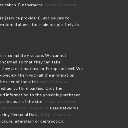
res taken. Furthermore,
https://tonton-
 (service providers), exclusively to
mentioned above, the main people likely to
ge is completely secure. We cannot
concerned so that they can take
 they are at national or European level. We
providing them with all the information
he user of the site
https://tonton-
edium to third parties. Only the
aid information to the possible purchaser
to the user of the site
https://tonton-
ttps://tonton-sevres.fr
uses networks
ssing Personal Data,
https://tonton-
osure, alteration or destruction.