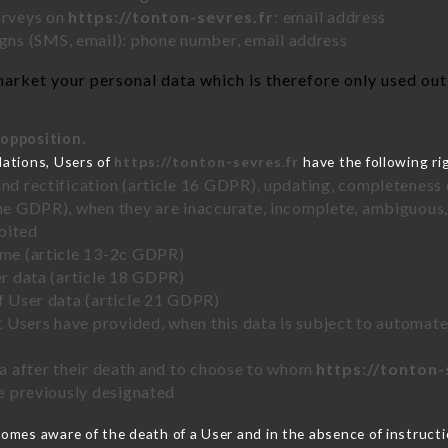
urveys on
https://tonton-sevres.fr
: email address
ns (SMS, email): phone number, email address
arket your personal data which is therefore only used out o
 opposition.
lations, Users of
https://tonton-sevres.fr
have the following ri
and rectification (article 16 GDPR), updating, completeness 
the GDPR), when they are inaccurate, incomplete, ambiguous, 
bited
time (article 13-2c GDPR)
er data (article 18 GDPR)
of User data (article 21 GDPR)
hat Users have provided, when this data is subject to automa
ata after their death and to choose to whom
https://tonton-
ve previously designated
omes aware of the death of a User and in the absence of instruct