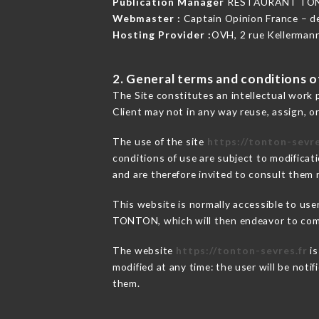
Publication Manager
RESTAURANT TON
Webmaster :
Captain Opinion France – 
Hosting Provider :
OVH, 2 rue Kellerman
2. General terms and conditions of
The Site constitutes an intellectual work 
Client may not in any way reuse, assign, or
The use of the site
https://tonton-sevre
conditions of use are subject to modificati
and are therefore invited to consult them r
This website is normally accessible to us
TONTON, which will then endeavor to comm
The website
https://tonton-sevres.fr
is
modified at any time: the user will be noti
them.