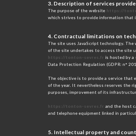
3. Description of services provide
The purpose of the website
https://tont
which strives to provide information that 
4. Contractual limitations on tech
The site uses JavaScript technology. The w
of the site undertakes to access the site
https://tonton-sevres.fr
is hosted by a 
Data Protection Regulation (GDPR: n° 20
The objective is to provide a service that 
of the year. It nevertheless reserves the r
purposes, improvement of its infrastructure
https://tonton-sevres.fr
and the host ca
and telephone equipment linked in particu
5. Intellectual property and count