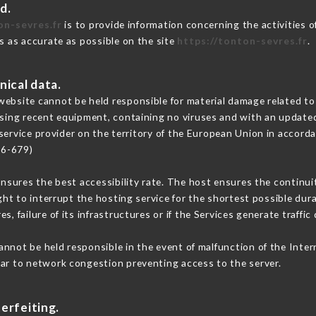
d.
on-sevres.fr
is to provide information concerning the activities 
is as accurate as possible on the site
https://tonton-sevres.fr
.
nical data.
ebsite cannot be held responsible for material damage related to t
 using recent equipment, containing no viruses and with an update
service provider on the territory of the European Union in accord
16-679)
ensures the best accessibility rate. The host ensures the continuit
ight to interrupt the hosting service for the shortest possible dur
s, failure of its infrastructures or if the Services generate traffi
nnot be held responsible in the event of malfunction of the Inte
lar to network congestion preventing access to the server.
erfeiting.