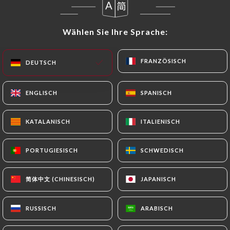
In this case, the User must indicate the Personal
Data that they would like
https://tonton-
Wählen Sie Ihre Sprache:
Wählen Sie Ihre Sprache:
sevres.fr
to correct, update or delete, identifying
themselves precisely with a copy of an identity
FRANZÖSISCH
FRANZÖSISCH
DEUTSCH
DEUTSCH
document (identity card or passport). Requests for
deletion of Personal Data will be subject to the
obligations imposed on
https://tonton-sevres.fr
ENGLISCH
ENGLISCH
SPANISCH
SPANISCH
by law, particularly in terms of document retention
or archiving.
KATALANISCH
KATALANISCH
ITALIENISCH
ITALIENISCH
Finally, Users of
https://tonton-sevres.fr
can file
PORTUGIESISCH
PORTUGIESISCH
SCHWEDISCH
SCHWEDISCH
a complaint with the supervisory authorities, and in
particular the CNIL
简体中文 (CHINESISCH)
简体中文 (CHINESISCH)
JAPANISCH
JAPANISCH
(
https://www.cnil.fr/fr/plaintes
).
RUSSISCH
RUSSISCH
ARABISCH
ARABISCH
7.4 Non-communication of personal data
https://tonton-sevres.fr
refrains from