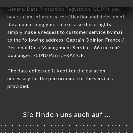
January 6, 1978, as amended in 2004, as well as the
General Data Protection Regulation (GDPR), you
have a right of access, rectification and deletion of
data concerning you. To exercise these rights,
simply make a request to customer service by mail
to the following address: Captain Opinion France /
Personal Data Management Service - 66 rue rené
boulanger, 75010 Paris, FRANCE.
The data collected is kept for the duration
necessary for the performance of the services
provided.
Sie finden uns auch auf …