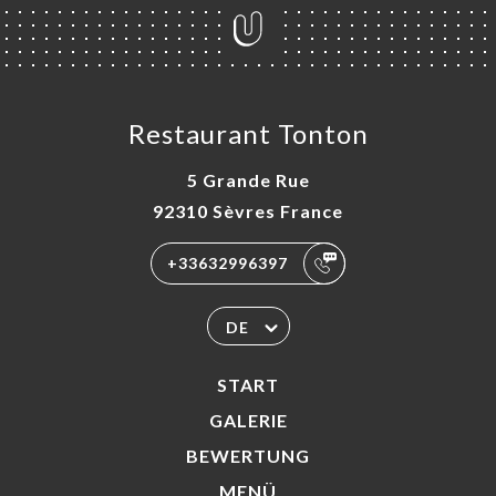
Restaurant Tonton
5 Grande Rue
92310 Sèvres France
+33632996397
DE
START
GALERIE
BEWERTUNG
MENÜ